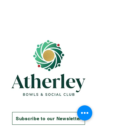
Subscribe to our Newsletter
Contact us