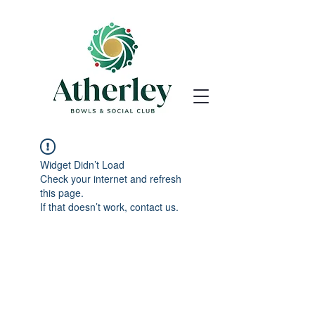
Widget Didn’t Load
Check your internet and refresh
this page.
If that doesn’t work, contact us.