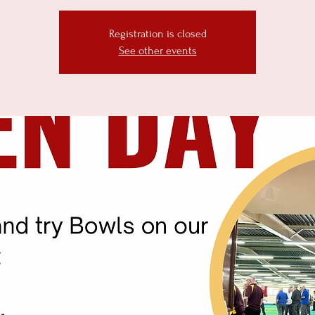
Registration is closed
See other events