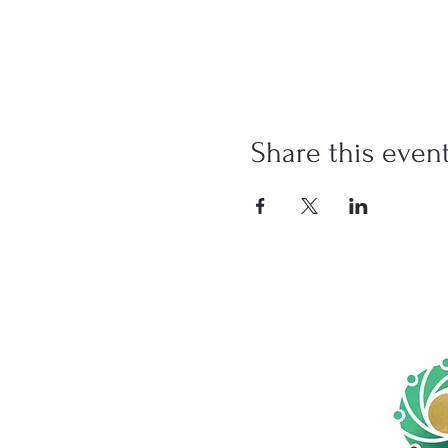
Share this even