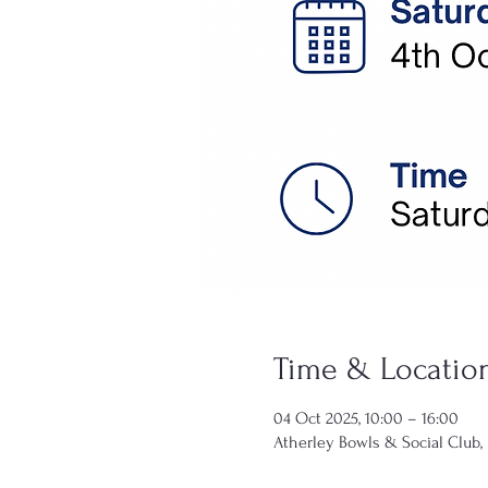
Time & Locatio
04 Oct 2025, 10:00 – 16:00
Atherley Bowls & Social Club,