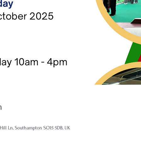
n
 Hill Ln, Southampton SO15 5DB, UK