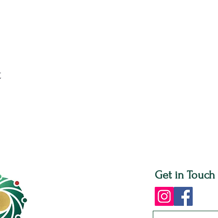
t
Get in Touch