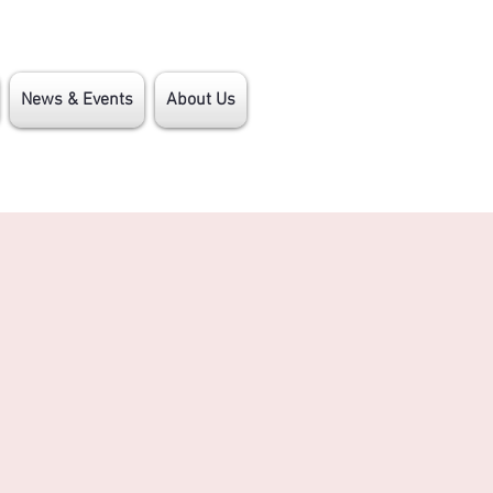
News & Events
About Us