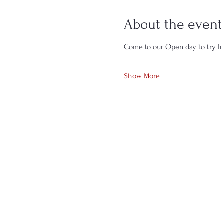
About the even
Come to our Open day to try In
Show More