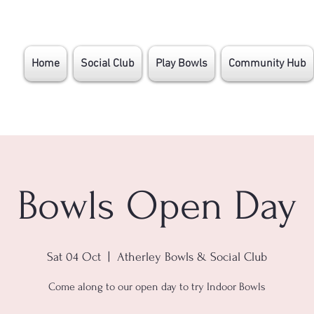
Home
Social Club
Play Bowls
Community Hub
Bowls Open Day
Sat 04 Oct
  |  
Atherley Bowls & Social Club
Come along to our open day to try Indoor Bowls