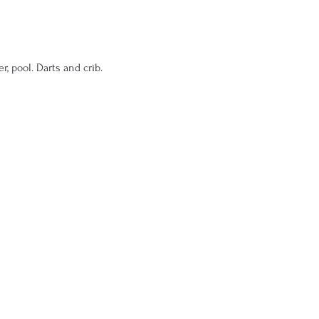
 pool. Darts and crib.