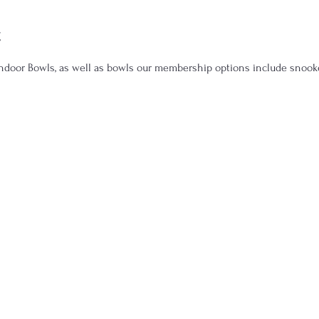
t
door Bowls, as well as bowls our membership options include snooker,