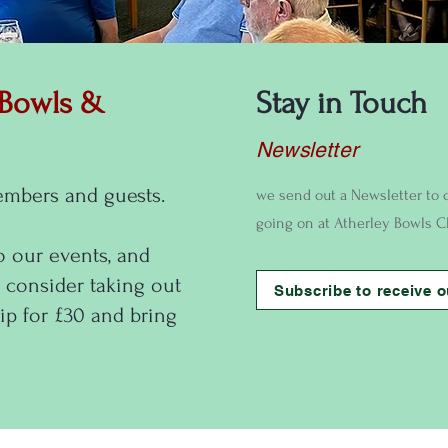
 Bowls &
Stay in Touch
Newsletter
embers and guests.
we send out a Newsletter to 
going on at Atherley Bowls C
o our events, and
 consider taking out
Subscribe to receive o
p for £30 and bring