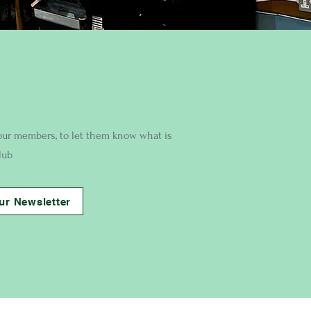
our members, to let them know what is
lub
ur Newsletter