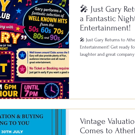
🎤 Just Gary Ret
a Fantastic Nigh
Entertainment!
🎤 Just Gary Returns to Ather
Entertainment! Get ready for
laughter and great company 
Bowls & Social Club on Satu
known across clubs througho
live performances, featuring 
1950s, 60s, 70s, 80s and 90s
of fun and a fantastic atmosp
Vintage Valuati
Comes to Atherl