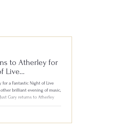
ns to Atherley for
of Live
 for a Fantastic Night of Live
other brilliant evening of music,
Just Gary returns to Atherley
 8th August. Gary is well
the South for his outstanding
 your favourite hits from the
th audience participation, plenty