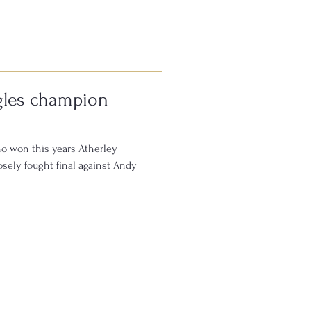
e, it’s always
gles champion
o won this years Atherley
sely fought final against Andy