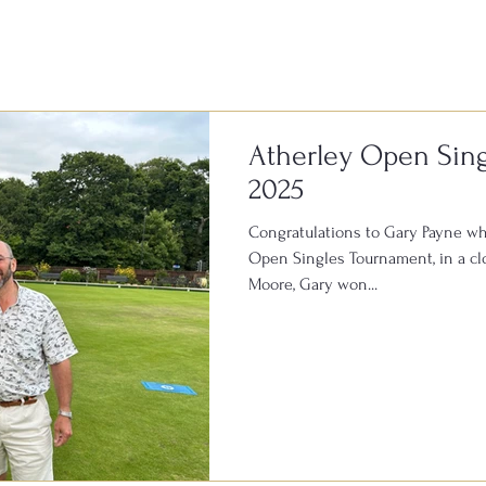
of fun and a fantastic atmospher
Atherley Open Sin
2025
Congratulations to Gary Payne wh
Open Singles Tournament, in a clo
Moore, Gary won...