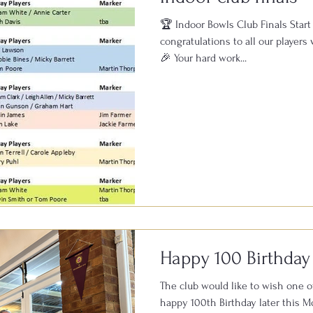
🏆 Indoor Bowls Club Finals Start
congratulations to all our players 
🎉 Your hard work...
Happy 100 Birthday
The club would like to wish one o
happy 100th Birthday later this Month. Members who 