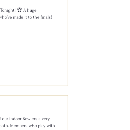
 Tonight! 🏆 A huge
who’ve made it to the finals!
f our indoor Bowlers a very
play with