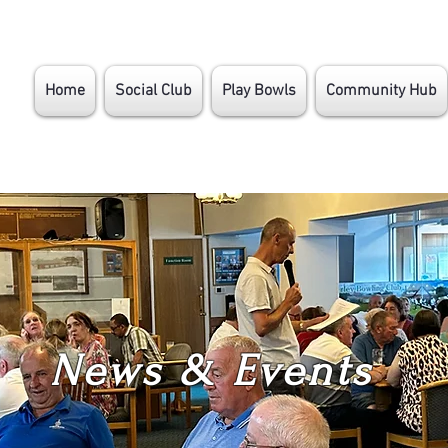
Home
Social Club
Play Bowls
Community Hub
News & Events