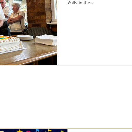
Wally in the...