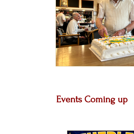
Events Coming up