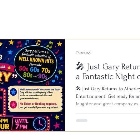
7 days ago
🎤 Just Gary Retur
a Fantastic Night 
Entertainment!
🎤 Just Gary Returns to Atherley
Entertainment! Get ready for an
laughter and great company as 
Bowls & Social Club on Saturday
known across clubs throughout 
live performances, featuring all
1950s, 60s, 70s, 80s and 90s. Wi