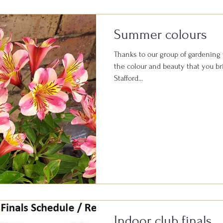
Summer colours
Thanks to our group of gardening 
the colour and beauty that you bring to t
Stafford...
Indoor club finals