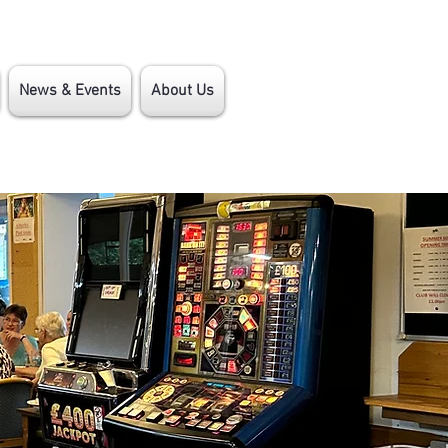
News & Events
About Us