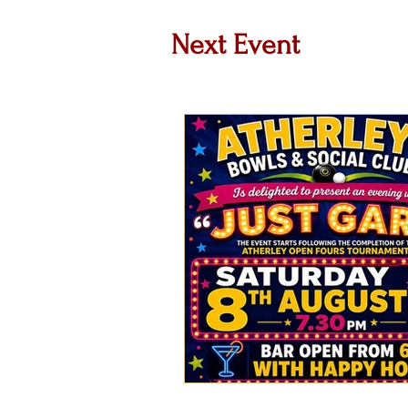
Next Event