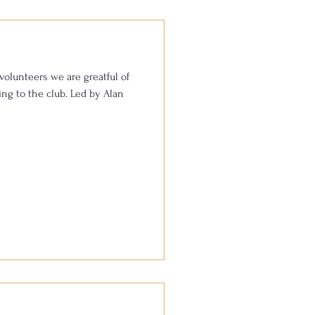
volunteers we are greatful of
he club. Led by Alan