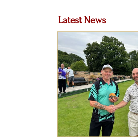
Latest News