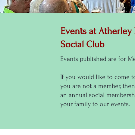
Events at Atherley
Social Club
Events published are for M
If you would like to come t
you are not a member, then
an annual social membershi
your family to our events.