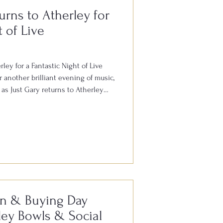
urns to Atherley for
t of Live
ley for a Fantastic Night of Live
 another brilliant evening of music,
as Just Gary returns to Atherley
rday 8th August. Gary is well
ut the South for his outstanding
all your favourite hits from the
. With audience participation, plenty
here, it’s always
on & Buying Day
ey Bowls & Social