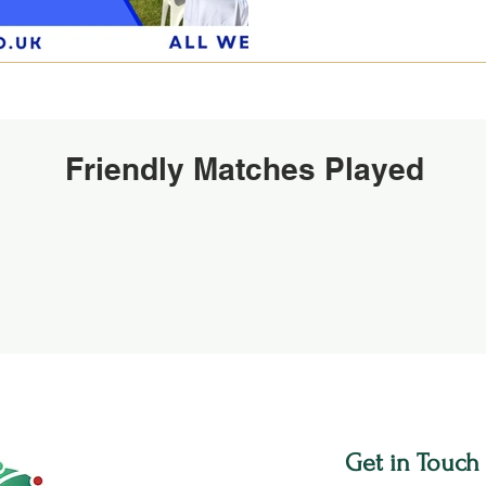
Friendly Matches Played
Get in Touch