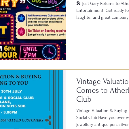
🎤 Just Gary Returns to Ather
Entertainment! Get ready for
laughter and great company 
Bowls & Social Club on Satu
known across clubs througho
live performances, featuring 
1950s, 60s, 70s, 80s and 90s
of fun and a fantastic atmosp
Vintage Valuati
Comes to Atherl
Club
Vintage Valuation & Buying
Social Club Have you ever wo
jewellery, antique pen, silv