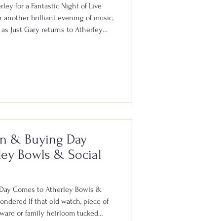
ley for a Fantastic Night of Live
 another brilliant evening of music,
as Just Gary returns to Atherley
rday 8th August. Gary is well
ut the South for his outstanding
all your favourite hits from the
. With audience participation, plenty
here, it’s always
on & Buying Day
ey Bowls & Social
 Day Comes to Atherley Bowls &
ndered if that old watch, piece of
erware or family heirloom tucked