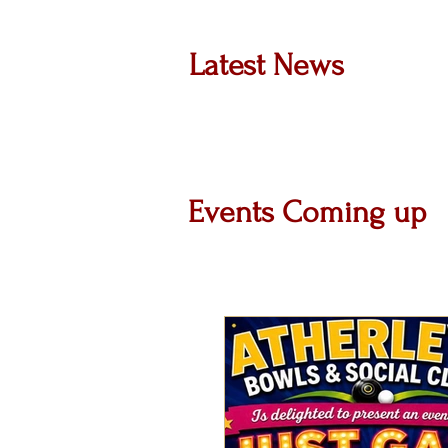
Latest News
Events Coming up