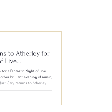
ns to Atherley for
of Live
 for a Fantastic Night of Live
other brilliant evening of music,
Just Gary returns to Atherley
 8th August. Gary is well
the South for his outstanding
 your favourite hits from the
th audience participation, plenty