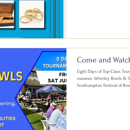
away in a drawer could be w
welcome T. Baker & Co. Roa
Club for a Vintage Valuatio
July 🕚 11:00am – 3:00pm 📍 
Lane, Southampton SO15 5D
Come and Watc
Eight Days of Top-Class Tou
summer, Atherley Bowls & So
Southampton Festival of Bowl
competitive lawn bowls, wit
throughout the event. The hi
Southampton Open Bowls To
20th July and attracts talen
the Channel Islands, all com
the So