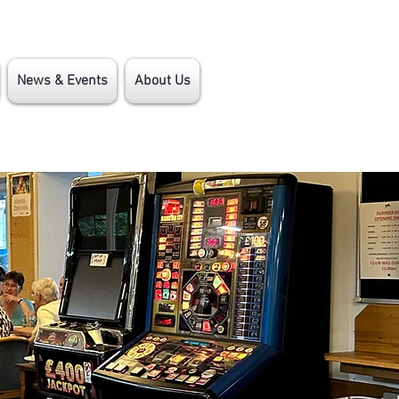
News & Events
About Us