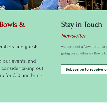
 Bowls &
Stay in Touch
Newsletter
embers and guests.
we send out a Newsletter to 
going on at Atherley Bowls C
o our events, and
 consider taking out
Subscribe to receive o
p for £30 and bring