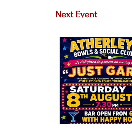
Next Event