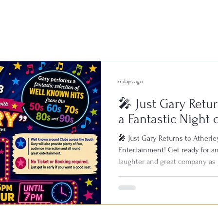
6 days ago
🎤 Just Gary Retur
a Fantastic Night 
Entertainment!
🎤 Just Gary Returns to Atherley
Entertainment! Get ready for an
laughter and great company as 
Bowls & Social Club on Saturday
known across clubs throughout 
live performances, featuring all
1950s, 60s, 70s, 80s and 90s. Wi