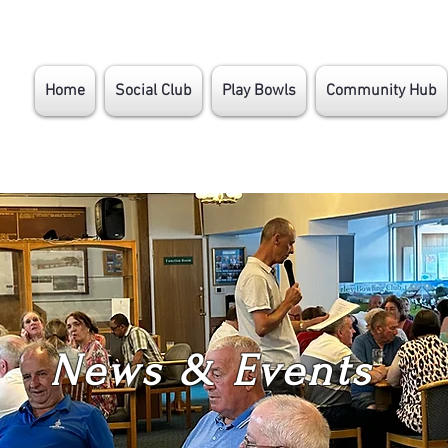
Home
Social Club
Play Bowls
Community Hub
News & Events