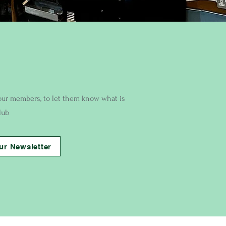
our members, to let them know what is
lub
ur Newsletter