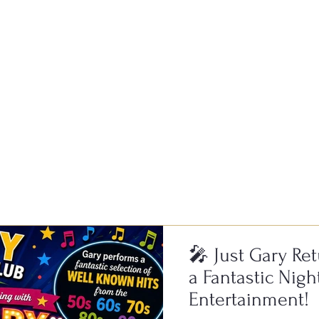
of fun and a fantastic atmospher
🎤 Just Gary Ret
a Fantastic Nigh
Entertainment!