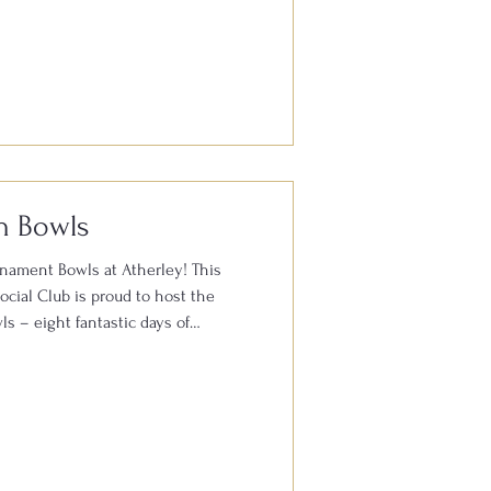
orth something? We’re delighted to
dshow to Atherley Bowls & Social
n & Buying Day. 📅 Thursday 30th
Atherley Bowls & Social Club, Hill
B With experience working with
h Bowls
rnament Bowls at Atherley! This
cial Club is proud to host the
s – eight fantastic days of
h FREE admission for spectators
ghlight of the festival is the
urnament, which starts on Monday
ted players from across England and
peting for top honours in one of