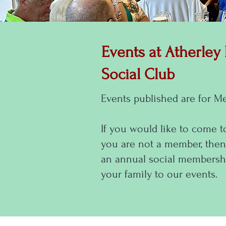
Events at Atherley
Social Club
Events published are for M
If you would like to come t
you are not a member, then
an annual social membershi
your family to our events.