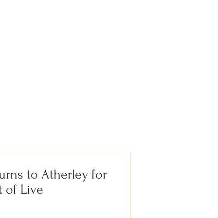
e, it’s always
urns to Atherley for
t of Live