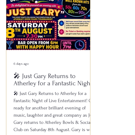
6 days ago
🎤 Just Gary Returns to
Atherley for a Fantastic Night
of Live Entertainment!
🎤 Just Gary Returns to Atherley for a
Fantastic Night of Live Entertainment! Get
ready for another brilliant evening of
music, laughter and great company as Just
Gary returns to Atherley Bowls & Social
Club on Saturday 8th August. Gary is well