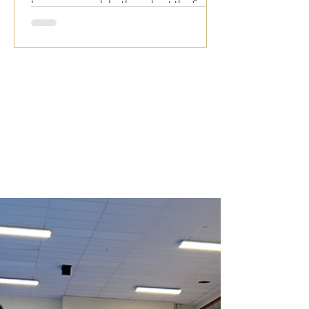
known across clubs throughout the South
for his outstanding live performances,
featuring all your favourite hits from the
1950s, 60s, 70s, 80s and 90s. With
audience participation, plenty of fun and a
fantastic atmosphere, it’s always