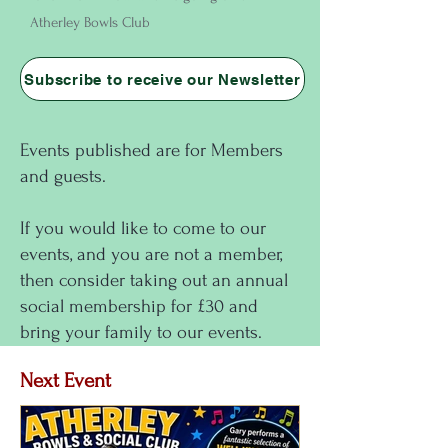
Atherley Bowls Club
Subscribe to receive our Newsletter
Events published are for Members
and guests.
If you would like to come to our
events, and you are not a member,
then consider taking out an annual
social membership for £30 and
bring your family to our events.
Next Event