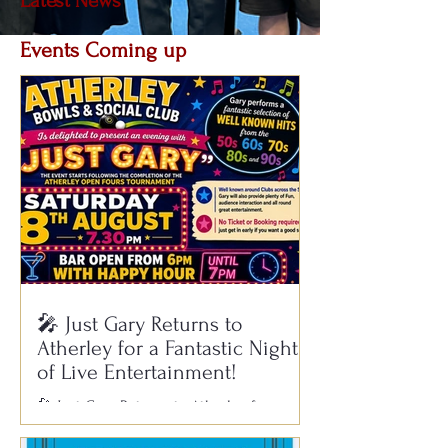
Latest News
Events Coming up
Atherley retains the Dunwood Cup
at Potters
🎤 Just Gary Returns to