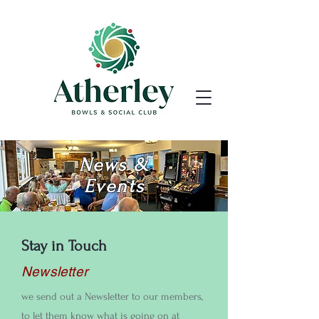
News &
Events
Stay in Touch
Newsletter
we send out a Newsletter to our members,
to let them know what is going on at