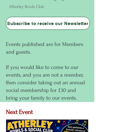
Atherley Bowls Club
Subscribe to receive our Newsletter
Events published are for Members
and guests.
If you would like to come to our
events, and you are not a member,
then consider taking out an annual
social membership for £30 and
bring your family to our events.
Next Event