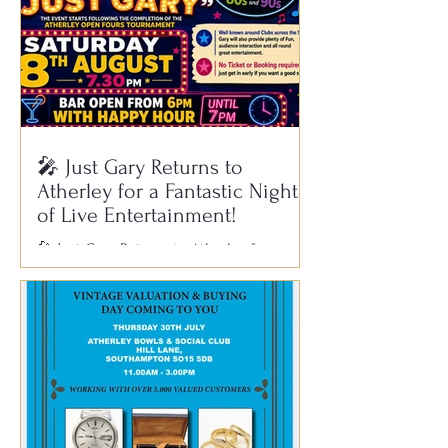
🎤 Just Gary Returns to
Atherley for a Fantastic Night
of Live Entertainment!
🎤 Just Gary Returns to Atherley for a
Fantastic Night of Live Entertainment! Get
ready for another brilliant evening of
music, laughter and great company as Just
Gary returns to Atherley Bowls & Social
Club on Saturday 8th August. Gary is well
known across clubs throughout the South
for his outstanding live performances,
featuring all your favourite hits from the