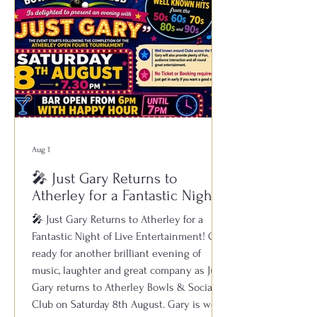
Aug 1
🎤 Just Gary Returns to
Atherley for a Fantastic Night
of Live Entertainment!
🎤 Just Gary Returns to Atherley for a
Fantastic Night of Live Entertainment! Get
ready for another brilliant evening of
music, laughter and great company as Just
Gary returns to Atherley Bowls & Social
Club on Saturday 8th August. Gary is well