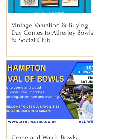
1950s, 60s, 70s, 80s and 90s. With
audience participation, plenty of fun and a
fantastic atmosphere, it’s always
Vintage Valuation & Buying
Day Comes to Atherley Bowls
& Social Club
Vintage Valuation & Buying Day Comes to
Atherley Bowls & Social Club Have you
ever wondered if that old watch, piece of
jewellery, antique pen, silverware or family
heirloom tucked away in a drawer could be
worth something? We’re delighted to
welcome T. Baker & Co. Roadshow to
Atherley Bowls & Social Club for a Vintage
Valuation & Buying Day. 📅 Thursday 30th
July 🕚 11:00am – 3:00pm 📍 Atherley
Bowls & Social Club, Hill Lane,
Southampton SO15 5DB With experience
Come and Watch Bowls