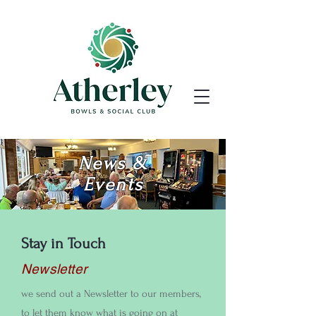
News &
Events
Stay in Touch
Newsletter
we send out a Newsletter to our members,
to let them know what is going on at