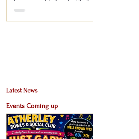
known across clubs throughout the South
for his outstanding live performances,
featuring all your favourite hits from the
1950s, 60s, 70s, 80s and 90s. With
audience participation, plenty of fun and a
fantastic atmosphere, it’s always
Latest News
Posts Coming Soon
Events Coming up
Explore other categories in this blog or
check back later.