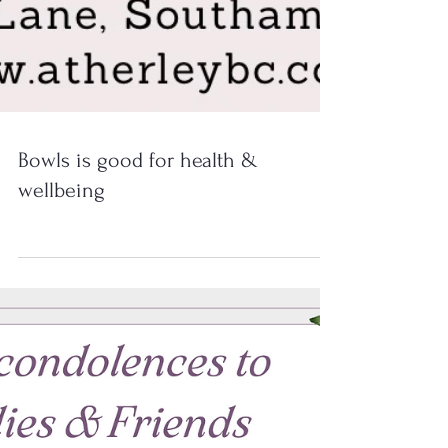
Bowls is good for health &
wellbeing