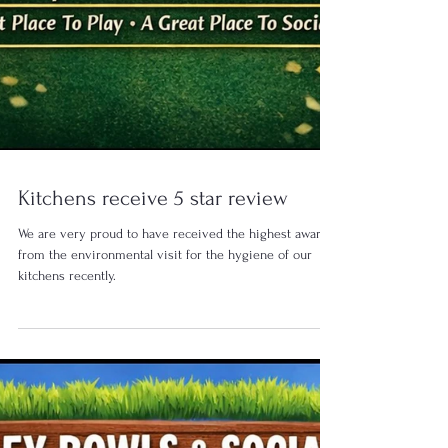
Kitchens receive 5 star review
We are very proud to have received the highest award
from the environmental visit for the hygiene of our
kitchens recently.