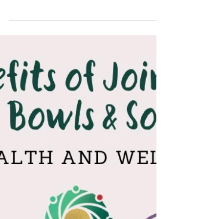
New year Meal
By popular demand we have put on a Christmas / New
Year lunchtime meal on Wednesday 14th January at
1.30pm. Meals need to be pre-booked and paid over the
bar by Friday 9th January