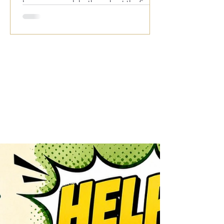
known across clubs throughout the South
for his outstanding live performances,
featuring all your favourite hits from the
1950s, 60s, 70s, 80s and 90s. With
audience participation, plenty of fun and a
fantastic atmosphere, it’s always