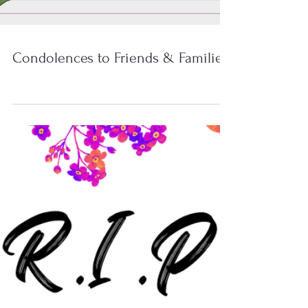
Condolences to Friends & Families