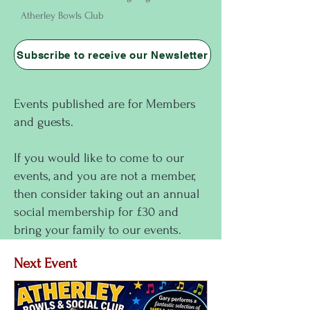
Atherley Bowls Club
Subscribe to receive our Newsletter
Events published are for Members
and guests.
If you would like to come to our
events, and you are not a member,
then consider taking out an annual
social membership for £30 and
bring your family to our events.
Next Event