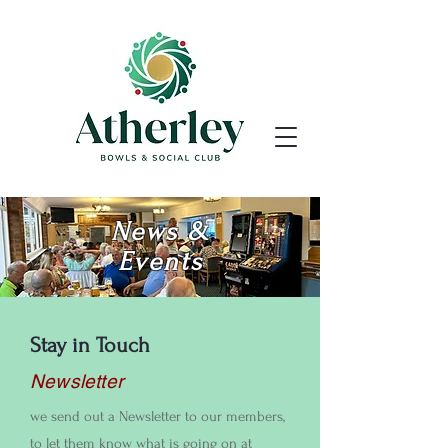
News &
Events
Stay in Touch
Newsletter
we send out a Newsletter to our members,
to let them know what is going on at