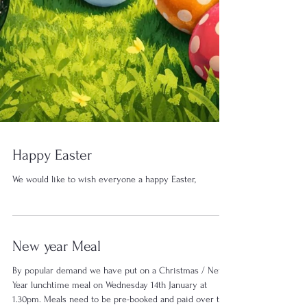
Happy Easter
We would like to wish everyone a happy Easter,