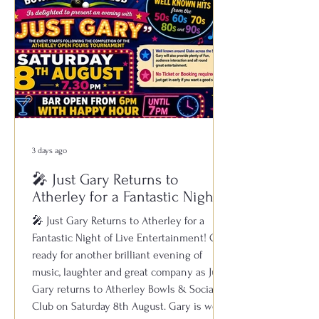
3 days ago
🎤 Just Gary Returns to
Atherley for a Fantastic Night
of Live Entertainment!
🎤 Just Gary Returns to Atherley for a
Fantastic Night of Live Entertainment! Get
ready for another brilliant evening of
music, laughter and great company as Just
Gary returns to Atherley Bowls & Social
Club on Saturday 8th August. Gary is well