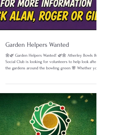
Garden Helpers Wanted
🌼🌿 Garden Helpers Wanted! 🌿🌼 Atherley Bowls &
Social Club is looking for volunteers to help look after
the gardens around the bowling green 🌸 Whether you
can spare an hour or two, or just lend a hand
occasionally, any help at any time is very welcome! 🗓
When: Every Wednesday ⏰ 10:00am ⏰ 1:00pm (Perfect
if you’re already bowling!) 🌱 No experience needed 🌱
Friendly relaxed group 🌱 Fresh air & good company 🌱
Help whenever you can 💬 “A job shared is twice the
fun with