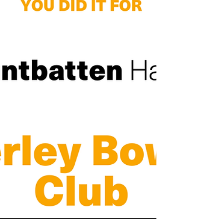
RIP Ray Wilkinson
It’s with sadness that past President Ray Wilkinson
passed away at 90 years of age on Wednesday 8th
October. Ray has been a member of...